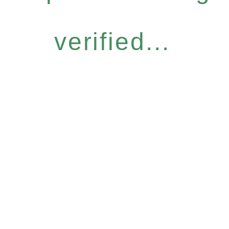
verified...