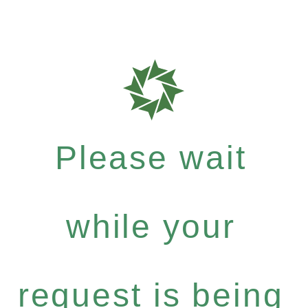
Please wait
while your
request is being