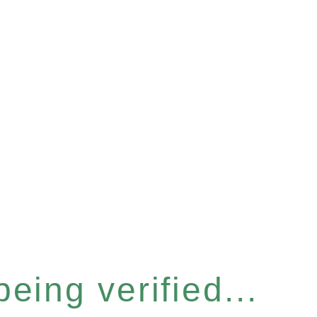
eing verified...