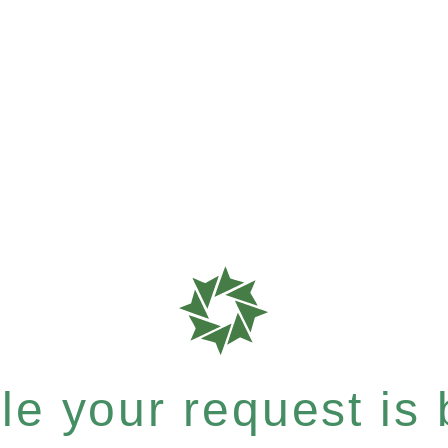
e your request is b