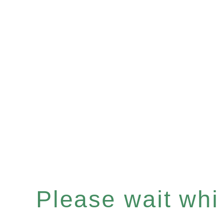
Please wait whil