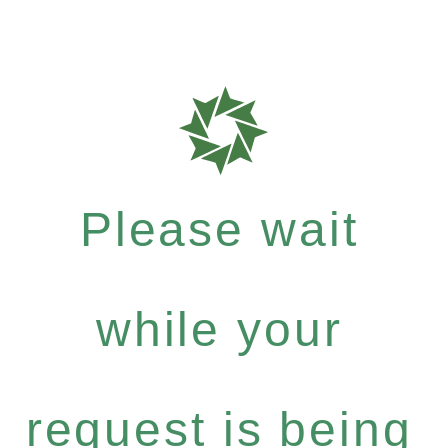
Please wait
while your
request is being