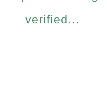
verified...