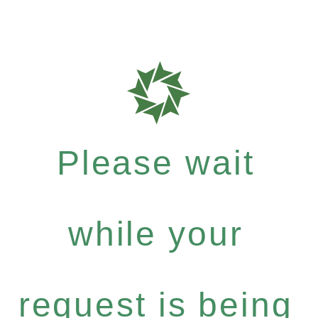
Please wait
while your
request is being