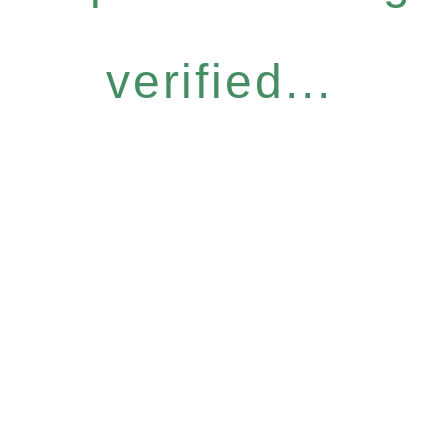
verified...